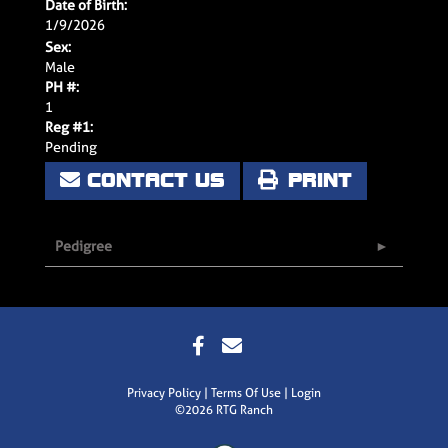
Date of Birth:
1/9/2026
Sex:
Male
PH #:
1
Reg #1:
Pending
CONTACT US
PRINT
Pedigree
Privacy Policy
Terms Of Use
Login
©2026 RTG Ranch