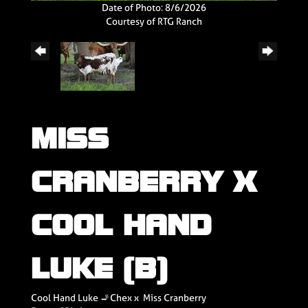
Date of Photo: 8/6/2026
Courtesy of RTG Ranch
MISS
CRANBERRY X
COOL HAND
LUKE (B)
Cool Hand Luke 🚬Chex
x
Miss Cranberry