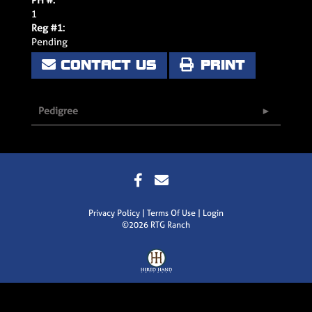
1
Reg #1:
Pending
CONTACT US
PRINT
Pedigree
Privacy Policy
Terms Of Use
Login
©2026 RTG Ranch