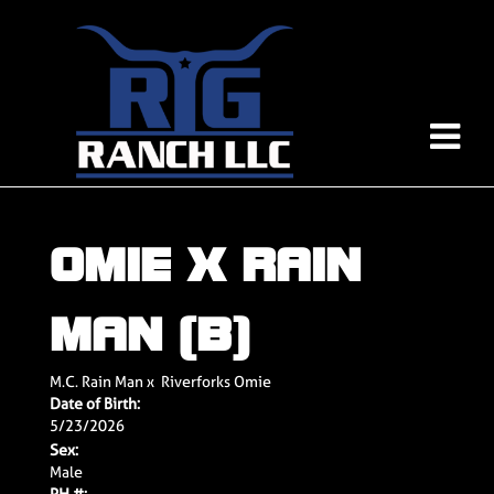
OMIE X RAIN
MAN (B)
M.C. Rain Man
x
Riverforks Omie
Date of Birth:
5/23/2026
Sex:
Male
PH #: