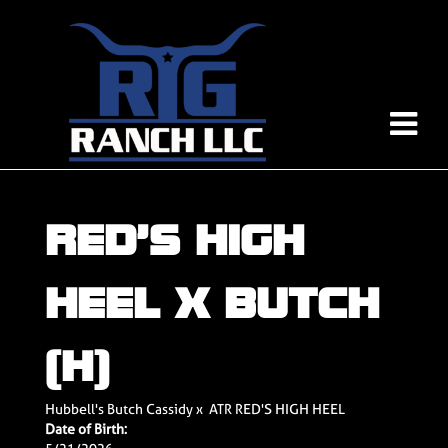
RED’S HIGH
HEEL X BUTCH
(H)
Hubbell's Butch Cassidy
x
ATR RED'S HIGH HEEL
Date of Birth: