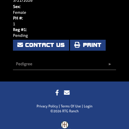
5/21/2026
Sex:
Female
PH #:
1
Reg #1:
Pending
CONTACT US
PRINT
Pedigree
Privacy Policy
Terms Of Use
Login
©2026 RTG Ranch