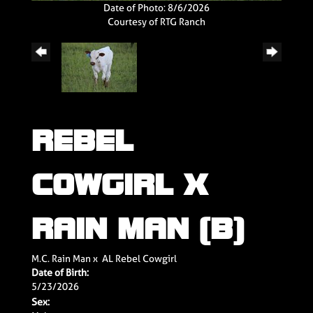
Date of Photo: 8/6/2026
Courtesy of RTG Ranch
REBEL
COWGIRL X
RAIN MAN (B)
M.C. Rain Man
x
AL Rebel Cowgirl
Date of Birth:
5/23/2026
Sex: