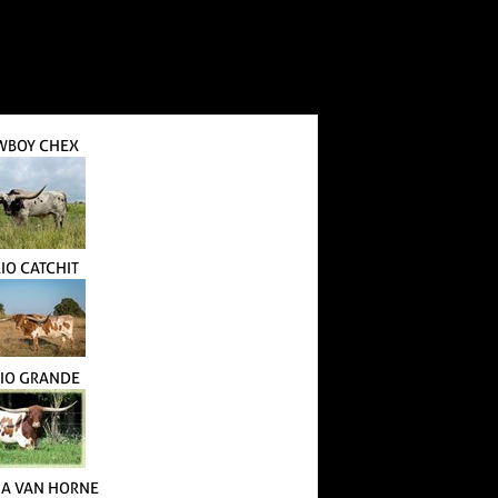
WBOY CHEX
RIO CATCHIT
RIO GRANDE
A VAN HORNE