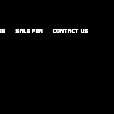
ES
SALE PEN
CONTACT US