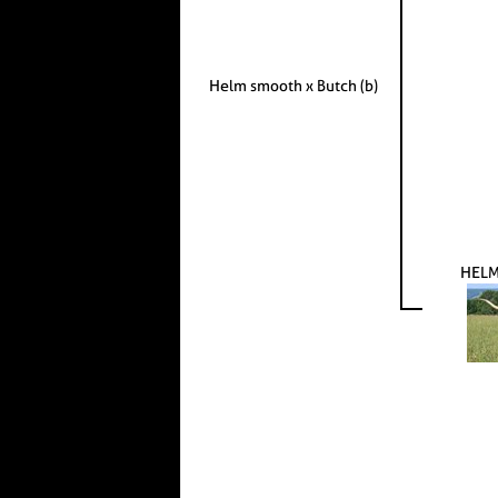
Helm smooth x Butch (b)
HELM