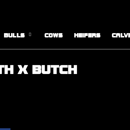
BULLS
COWS
HEIFERS
CALV
TH X BUTCH