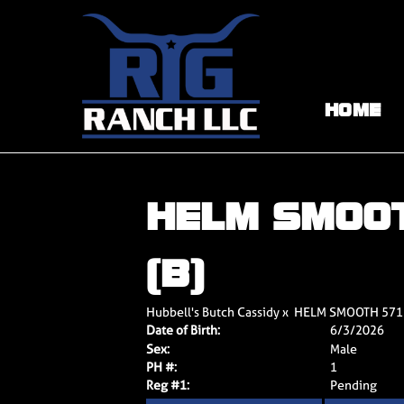
HOME
HELM SMOO
(B)
Hubbell's Butch Cassidy
x
HELM SMOOTH 571
Date of Birth:
6/3/2026
Sex:
Male
PH #:
1
Reg #1:
Pending