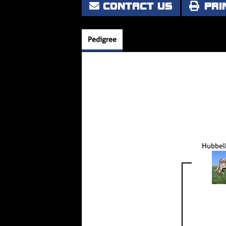
CONTACT US
PRI
Pedigree
Hubbell