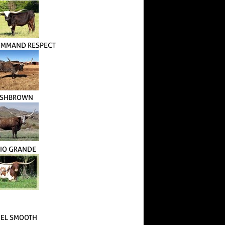
OMMAND RESPECT
SHBROWN
RIO GRANDE
 EL SMOOTH