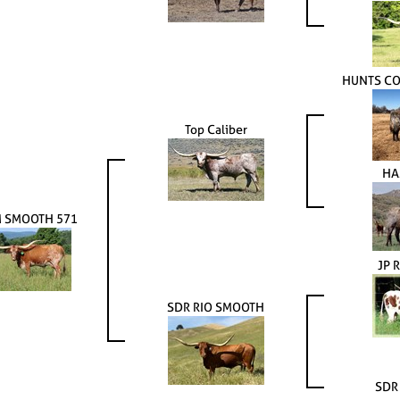
HUNTS C
Top Caliber
HA
 SMOOTH 571
JP 
SDR RIO SMOOTH
SDR