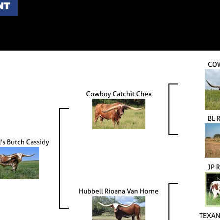
NT
CO
Cowboy Catchit Chex
BL 
's Butch Cassidy
JP 
Hubbell Rioana Van Horne
TEXAN