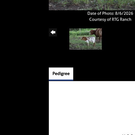
Date of Photo: 8/6/2026
Courtesy of RTG Ranch
Pedigree