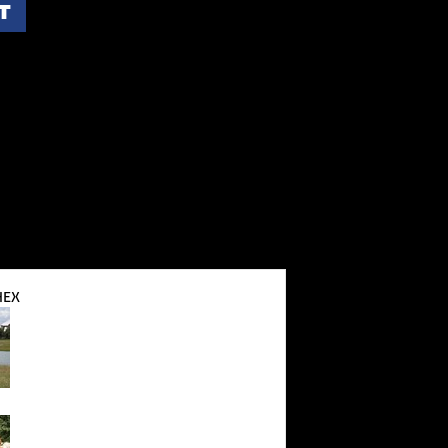
T
HEX