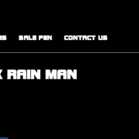
ES
SALE PEN
CONTACT US
X RAIN MAN