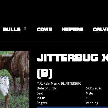
BULLS
COWS
HEIFERS
CALV
JITTERBUG 
(B)
M.C. Rain Man
x
BL JITTERBUG
Date of Birth:
5/31/2026
Sex:
Male
PH #:
1
Reg #1:
Pending