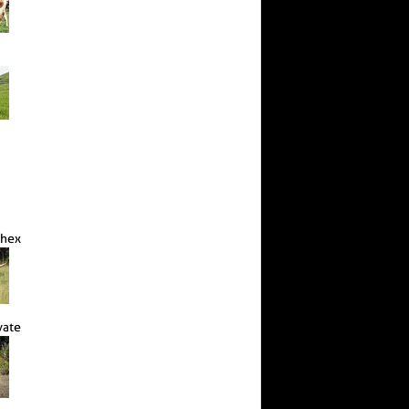
Chex
vate