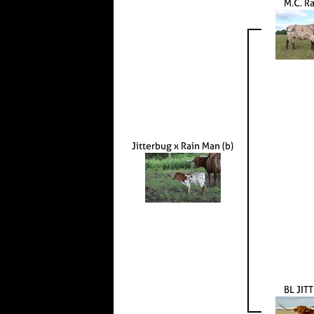
M.C. R
Jitterbug x Rain Man (b)
BL JIT