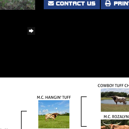
CONTACT US
PRIN
COWBOY TUFF C
M.C. HANGIN' TUFF
M.C. ROZALYN