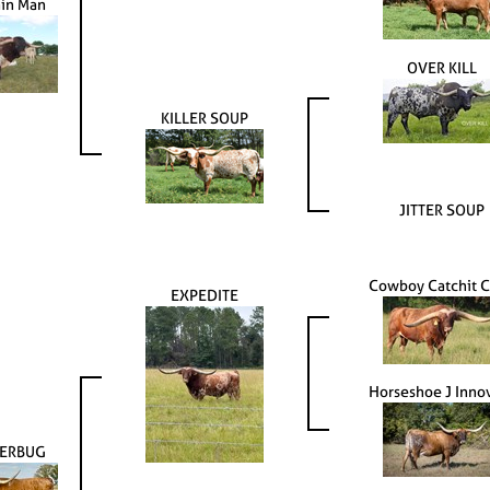
ain Man
OVER KILL
KILLER SOUP
JITTER SOUP
Cowboy Catchit 
EXPEDITE
Horseshoe J Inno
TERBUG