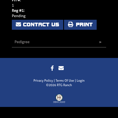
1
Reg #1:
Pending
CONTACT US
PRINT
Pedigree
Privacy Policy
Terms Of Use
Login
©2026 RTG Ranch