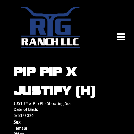
PIP PIP X
JUSTIFY (H)
JUSTIFY
x
Pip Pip Shooting Star
Date of Birth:
5/31/2026
Sex:
Female
PH #: