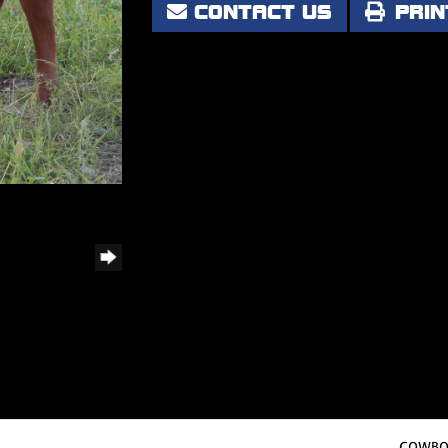
CONTACT US
PRIN
COWBOY