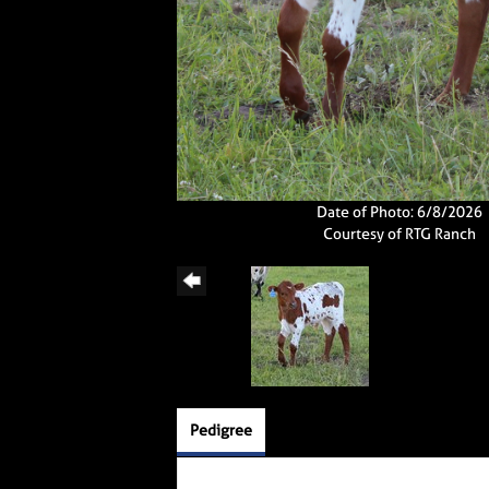
Date of Photo: 6/8/2026
Courtesy of RTG Ranch
Pedigree