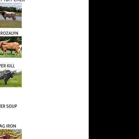
. ROZALYN
ER KILL
TER SOUP
AG IRON