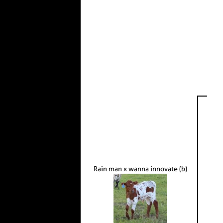
Rain man x wanna innovate (b)