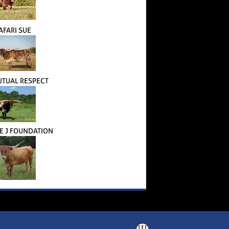
AFARI SUE
TUAL RESPECT
 J FOUNDATION