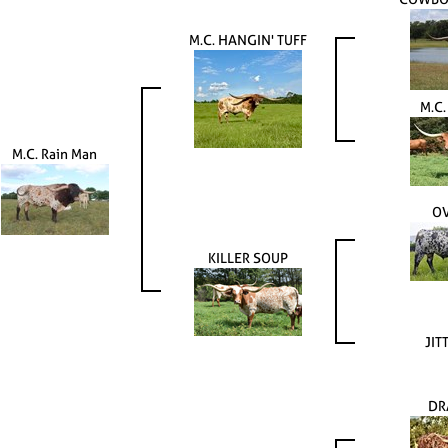
M.C. HANGIN' TUFF
M.C
M.C. Rain Man
OV
KILLER SOUP
JIT
DR