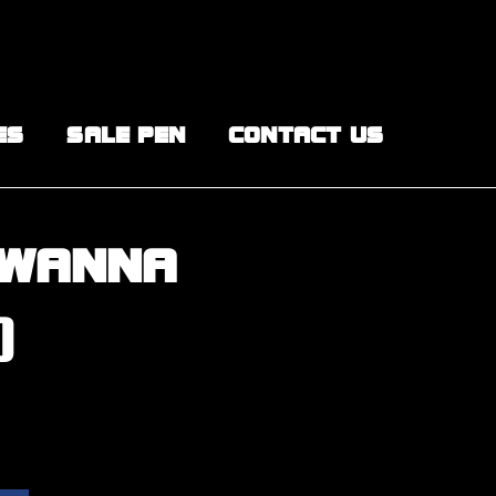
ES
SALE PEN
CONTACT US
 WANNA
)