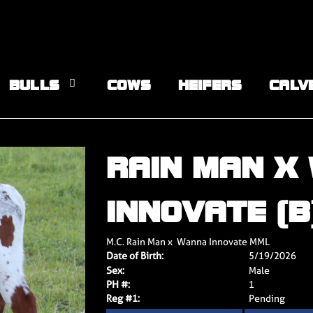
BULLS
COWS
HEIFERS
CALV
RAIN MAN X
INNOVATE (B
M.C. Rain Man
x
Wanna Innovate MML
Date of Birth:
5/19/2026
Sex:
Male
PH #:
1
Reg #1:
Pending