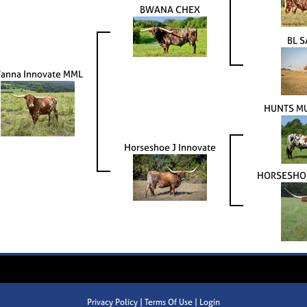
BWANA CHEX
BL S
anna Innovate MML
HUNTS MU
Horseshoe J Innovate
HORSESHOE
Privacy Policy
Terms Of Use
Login