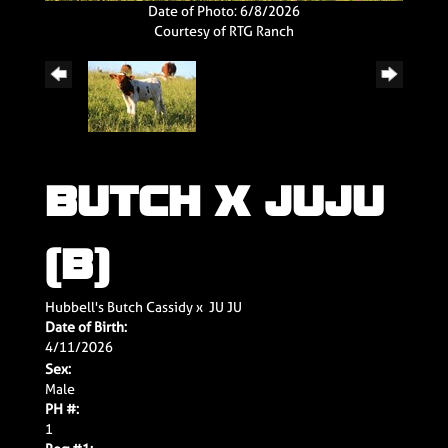
Date of Photo: 6/8/2026
Courtesy of RTG Ranch
BUTCH X JUJU
(B)
Hubbell's Butch Cassidy
x
JU JU
Date of Birth:
4/11/2026
Sex:
Male
PH #:
1