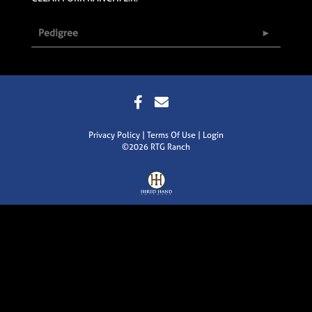
Pedigree
Privacy Policy
Terms Of Use
Login
©2026 RTG Ranch