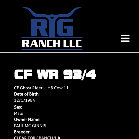
CF WR 93/4
CF Ghost Rider
x
HB Cow 11
Date of Birth:
12/1/1984
Sex:
Male
Owner Name:
PAUL MC GINNIS
Breeder:
CLEAR FORK RANCH/L.K.