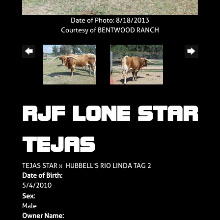
Date of Photo: 8/18/2013
Courtesy of BENTWOOD RANCH
RJF LONE STAR
TEJAS
TEJAS STAR
x
HUBBELL'S RIO LINDA TAG 2
Date of Birth:
5/4/2010
Sex:
Male
Owner Name: