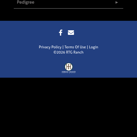
Pedigree
Privacy Policy
Terms Of Use
Login
©2026 RTG Ranch