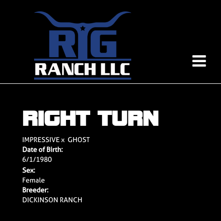
RIGHT TURN
IMPRESSIVE
x
GHOST
Date of Birth:
6/1/1980
Sex:
Female
Breeder:
DICKINSON RANCH