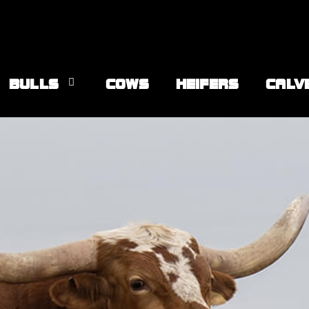
BULLS
COWS
HEIFERS
CALV