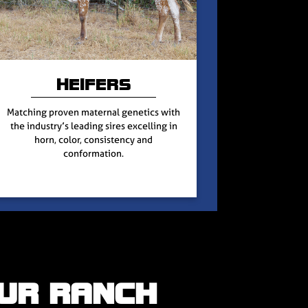
HEIFERS
Matching proven maternal genetics with
the industry’s leading sires excelling in
horn, color, consistency and
conformation.
UR RANCH