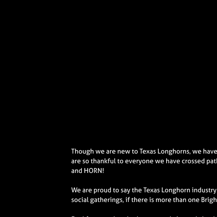
Though we are new to Texas Longhorns, we have 
are so thankful to everyone we have crossed pat
and HORN!
We are proud to say the Texas Longhorn industry 
social gatherings, if there is more than one Brig