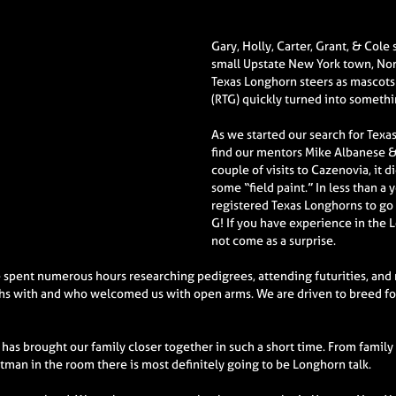
Gary, Holly, Carter, Grant, & Cole
small Upstate New York town, Norw
Texas Longhorn steers as mascots
(RTG) quickly turned into someth
As we started our search for Tex
find our mentors Mike Albanese &
couple of visits to Cazenovia, it 
some “field paint.” In less than 
registered Texas Longhorns to go a
G! If you have experience in the 
not come as a surprise.
spent numerous hours researching pedigrees, attending futurities, and
hs with and who welcomed us with open arms. We are driven to breed for
has brought our family closer together in such a short time. From family
htman in the room there is most definitely going to be Longhorn talk.