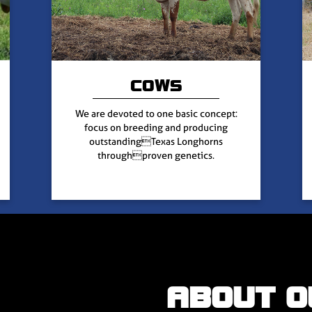
COWS
We are devoted to one basic concept:
focus on breeding and producing
outstandingTexas Longhorns
throughproven genetics.
ABOUT O