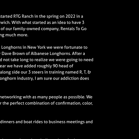
 started RTG Ranch in the spring on 2022 in a
ich. With what started as an idea to have 3
 of our family-owned company, Rentals To Go
ing much more.
as Longhorns in New York we were fortunate to
 Dave Brown of Albanese Longhorns. After a
did not take long to realize we were going to need
a year we have added roughly 90 head of
long side our 3 steers in training named R, T, &
Longhorn industry, I am sure our addiction does
 networking with as many people as possible. We
 the perfect combination of confirmation, color,
 dinners and boat rides to business meetings and