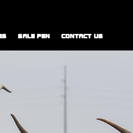
ES
SALE PEN
CONTACT US