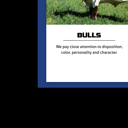
BULLS
We pay close attention to disposition,
color, personality and character.