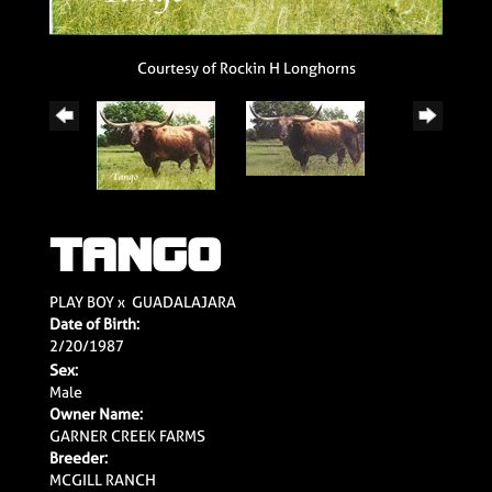
Courtesy of Rockin H Longhorns
TANGO
PLAY BOY
x
GUADALAJARA
Date of Birth:
2/20/1987
Sex:
Male
Owner Name:
GARNER CREEK FARMS
Breeder:
MCGILL RANCH