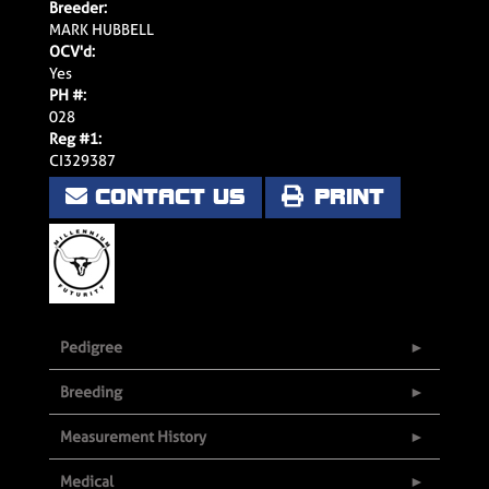
Breeder:
MARK HUBBELL
OCV'd:
Yes
PH #:
028
Reg #1:
CI329387
CONTACT US
PRINT
Pedigree
Breeding
Measurement History
Medical