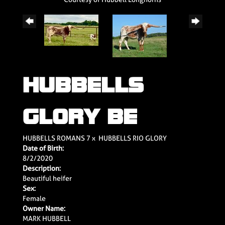
HUBBELLS
GLORY BE
HUBBELLS ROMANS 7
x
HUBBELLS RIO GLORY
Date of Birth:
8/2/2020
Description:
Beautiful heifer
Sex:
Female
Owner Name:
MARK HUBBELL