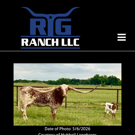
Date of Photo: 5/6/2026
Courtesy of Hubbell Longhorns