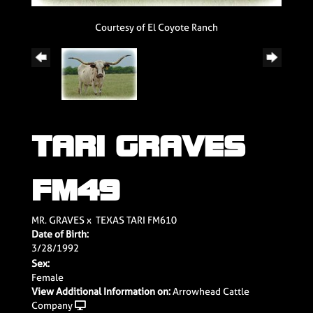
Courtesy of El Coyote Ranch
TARI GRAVES
FM49
MR. GRAVES
x
TEXAS TARI FM610
Date of Birth:
3/28/1992
Sex:
Female
View Additional Information on:
Arrowhead Cattle
Company