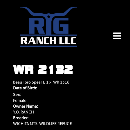
WR 2132
Beau Toro Spear E 1
x
WR 1316
Date of Birth:
Sex:
Female
Owner Name:
Y.O. RANCH
Breeder:
WICHITA MTS. WILDLIFE REFUGE