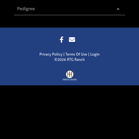
Pedigree
Privacy Policy
Terms Of Use
Login
©2026 RTG Ranch