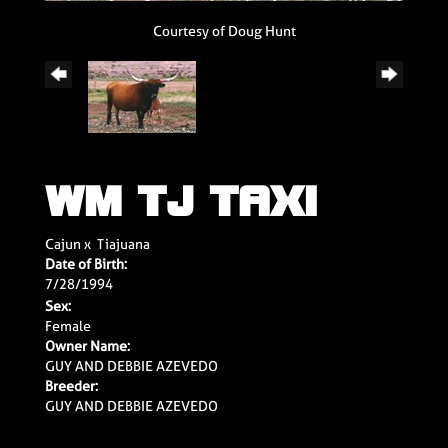
Courtesy of Doug Hunt
WM TJ TAXI
Cajun
x
Tiajuana
Date of Birth:
7/28/1994
Sex:
Female
Owner Name:
GUY AND DEBBIE AZEVEDO
Breeder:
GUY AND DEBBIE AZEVEDO