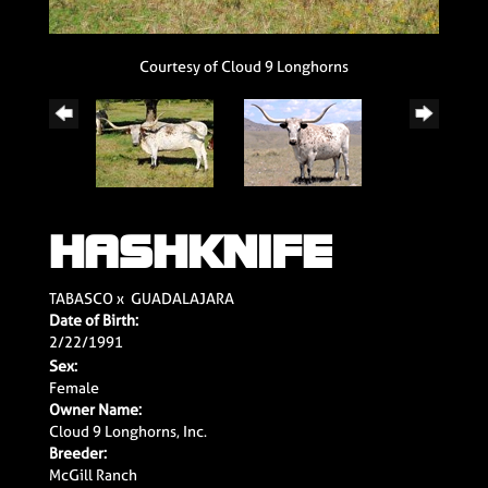
Courtesy of Cloud 9 Longhorns
HASHKNIFE
TABASCO
x
GUADALAJARA
Date of Birth:
2/22/1991
Sex:
Female
Owner Name:
Cloud 9 Longhorns, Inc.
Breeder:
McGill Ranch