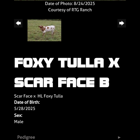
Date of Photo: 8/24/2025
Courtesy of RTG Ranch
FOXY TULLA X
SCAR FACE B
Scar Face
x
HL Foxy Tulla
Date of Birth:
5/28/2025
Sex:
Male
Pedigree