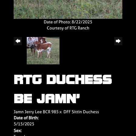
Date of Photo: 8/22/2025
Courtesy of RTG Ranch
RTG DUCHESS
BE JAMN’
Jamn Jerry Lee BCR 985
x
DFF Sittin Duchess
Date of Birth:
5/15/2025
Sex: