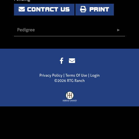
CONTACT US
PRINT
Pedigree
Privacy Policy
Terms Of Use
Login
©2026 RTG Ranch