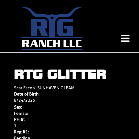
RTG GLITTER
Scar Face
x
SUNHAVEN GLEAM
Date of Birth:
8/24/2025
Sex:
Female
PH #:
1
Reg #1:
Pending