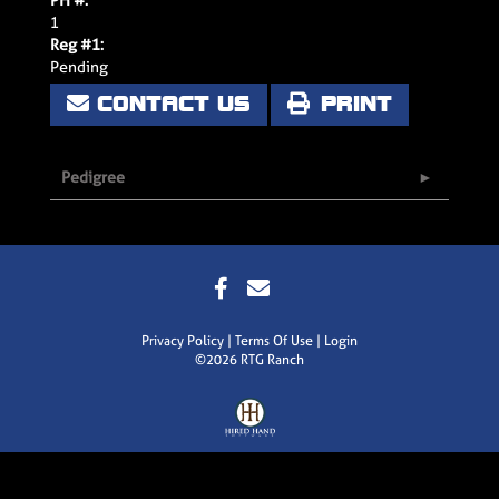
1
Reg #1:
Pending
CONTACT US
PRINT
Pedigree
Privacy Policy
Terms Of Use
Login
©2026 RTG Ranch