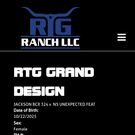
RTG GRAND
DESIGN
JACKSON BCR 324
x
NS UNEXPECTED FEAT
Date of Birth:
10/22/2025
Sex:
Female
PH #: