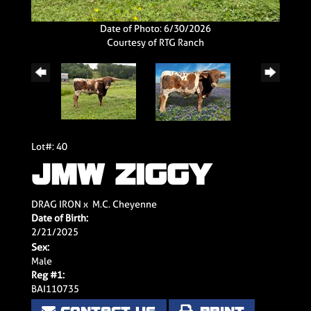
Date of Photo: 6/30/2026
Courtesy of RTG Ranch
Lot#: 40
JMW ZIGGY
DRAG IRON
x
M.C. Cheyenne
Date of Birth:
2/21/2025
Sex:
Male
Reg #1:
BAI110735