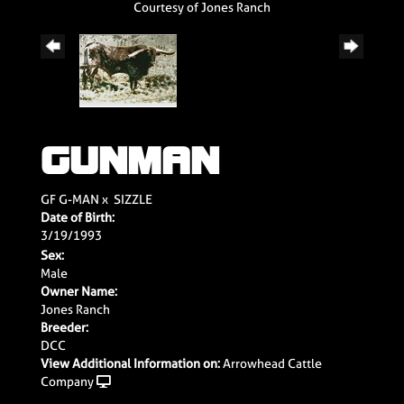
Courtesy of Jones Ranch
GUNMAN
GF G-MAN
x
SIZZLE
Date of Birth:
3/19/1993
Sex:
Male
Owner Name:
Jones Ranch
Breeder:
DCC
View Additional Information on:
Arrowhead Cattle
Company