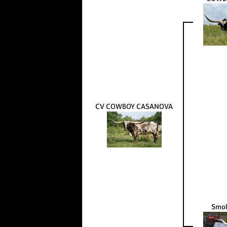
CV COWBOY CASANOVA
Smok