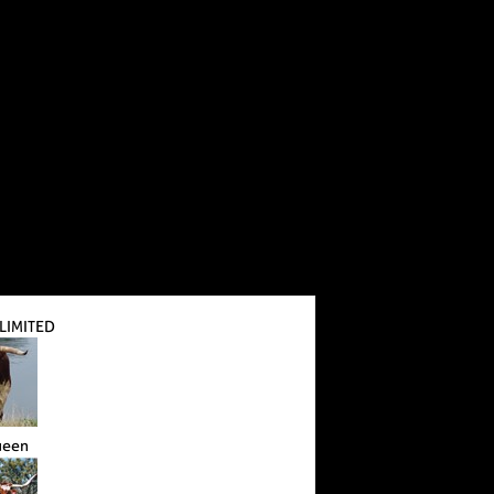
LIMITED
ueen