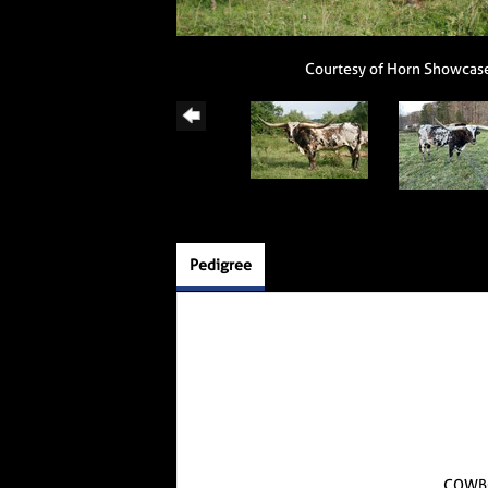
Courtesy of Horn Showcas
Pedigree
COWB