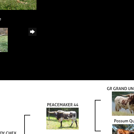
e
GR GRAND UN
PEACEMAKER 44
Possum Q
OY CHEX