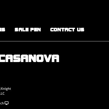
ES
SALE PEN
CONTACT US
 CASANOVA
cKnight
LLC
nch