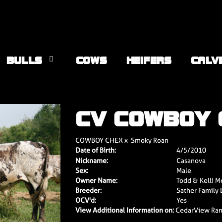
BULLS
COWS
HEIFERS
CALV
CV COWBOY
COWBOY CHEX
x
Smoky Roan
Date of Birth:
4/5/2010
Nickname:
Casanova
Sex:
Male
Owner Name:
Todd & Kelli M
Breeder:
Sather Family 
OCV'd:
Yes
View Additional Information on:
CedarView Ra