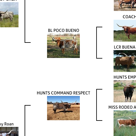
COAC
BL POCO BUENO
LCR BUENA
HUNTS EM
HUNTS COMMAND RESPECT
MISS RODEO 
y Roan