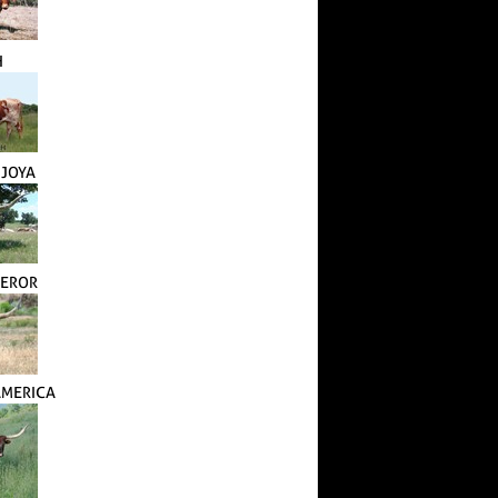
H
 JOYA
PEROR
AMERICA