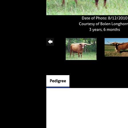
Date of Photo: 8/12/2010
Courtesy of Bolen Longhor
3 years, 6 months
Pedigree