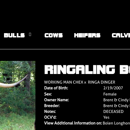
BULLS
COWS
HEIFERS
CALV
RINGALING 
WORKING MAN CHEX
x
RINGA DINGER
Date of Birth:
2/19/2007
Sex:
Female
Owner Name:
Brent & Cindy
Breeder:
Brent & Cindy
Notes:
DECEASED
OCV'd:
Yes
View Additional Information on:
Bolen Longhor