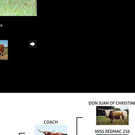
ns
DON JUAN OF CHRISTIN
COACH
MISS REDMAC 256