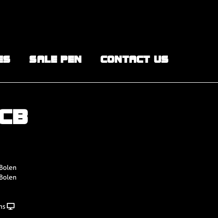
ES
SALE PEN
CONTACT US
BCB
 Bolen
 Bolen
ns