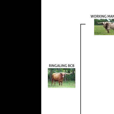
WORKING MA
RINGALING BCB