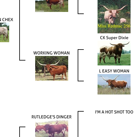
N CHEX
CK Super Dixie
WORKING WOMAN
L EASY WOMAN
I'M A HOT SHOT TOO
RUTLEDGE'S DINGER