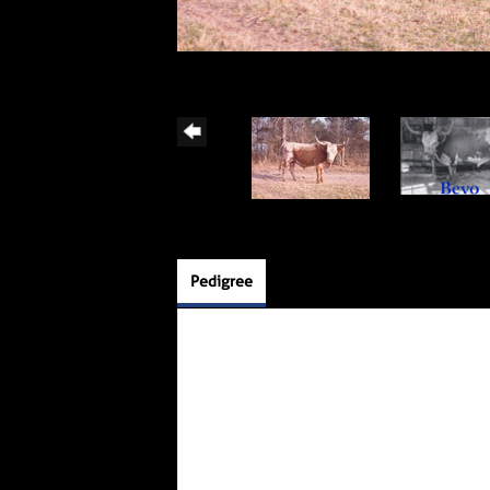
Pedigree