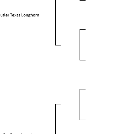
utler Texas Longhorn