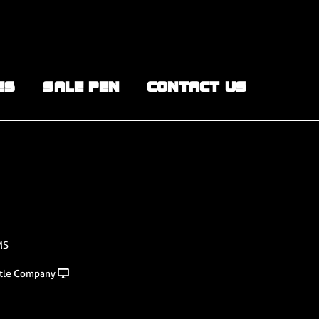
ES
SALE PEN
CONTACT US
MS
tle Company