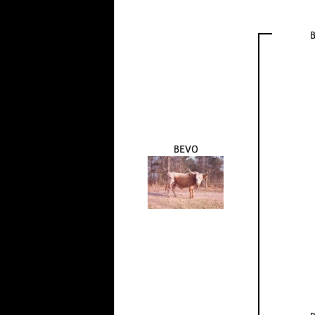
B
BEVO