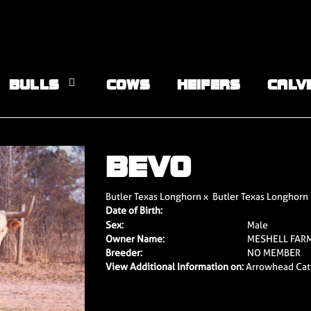
BULLS
COWS
HEIFERS
CALV
BEVO
Butler Texas Longhorn
x
Butler Texas Longhorn
Date of Birth:
Sex:
Male
Owner Name:
MESHELL FAR
Breeder:
NO MEMBER
View Additional Information on:
Arrowhead Cat