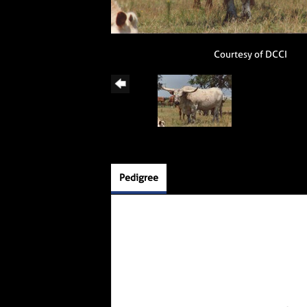
Courtesy of DCCI
Pedigree