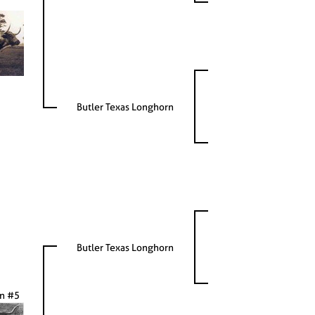
Butler Texas Longhorn
Butler Texas Longhorn
on #5