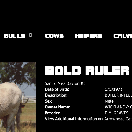
BULLS
COWS
HEIFERS
CALV
BOLD RULER
Sam
x
Miss Dayton #5
Date of Birth:
1/1/1973
Description:
BUTLER INFL
Sex:
Male
Owner Name:
WICKLAND-Y.O
Breeder:
F. M. GRAVES
View Additional Information on:
Arrowhead Cat