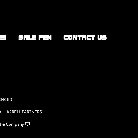
ES
SALE PEN
CONTACT US
UENCED
.-HARRELL PARTNERS
tle Company