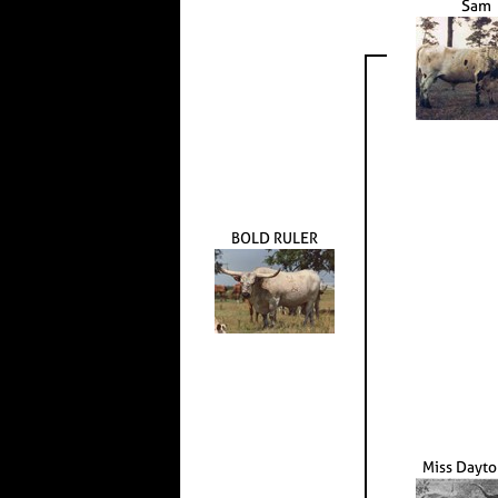
Sam
BOLD RULER
Miss Dayt