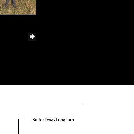
Butler Texas Longhorn