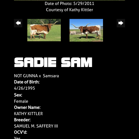
Date of Photo: 5/29/2011
Courtesy of Kathy Kittler
SADIE SAM
NOT GUNNA
x
Samsara
Date of Birth:
4/26/1995
Sex:
Female
Owner Name:
KATHY KITTLER
Breeder:
SAMUEL M. SAFFERY III
OCV'd:
Yes