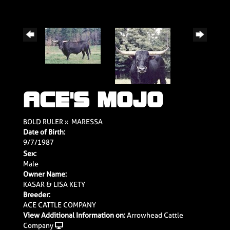
ACE'S MOJO
BOLD RULER
x
MARESSA
Date of Birth:
9/7/1987
Sex:
Male
Owner Name:
KASAR & LISA KETY
Breeder:
ACE CATTLE COMPANY
View Additional Information on:
Arrowhead Cattle
Company