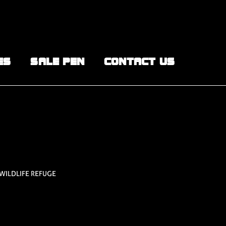
ES
SALE PEN
CONTACT US
 WILDLIFE REFUGE