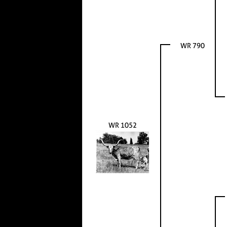
WR 790
WR 1052