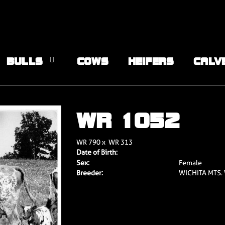
BULLS
COWS
HEIFERS
CALV
WR 1052
WR 790
x
WR 313
Date of Birth:
Sex:
Female
Breeder:
WICHITA MTS.