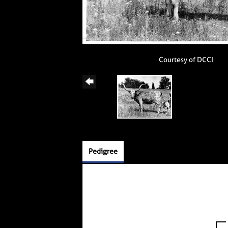
Courtesy of DCCI
Pedigree