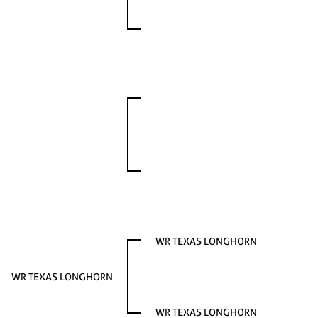
WR TEXAS LONGHORN
WR TEXAS LONGHORN
WR TEXAS LONGHORN