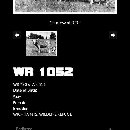
Courtesy of DCCI
WR 1052
WR 790
x
WR 313
Date of Birth:
Sex:
Female
Breeder:
WICHITA MTS. WILDLIFE REFUGE
Pedigree