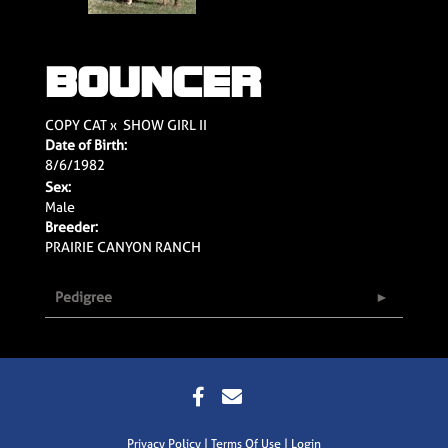
BOUNCER
COPY CAT
x
SHOW GIRL II
Date of Birth:
8/6/1982
Sex:
Male
Breeder:
PRAIRIE CANYON RANCH
Pedigree
Privacy Policy
Terms Of Use
Login