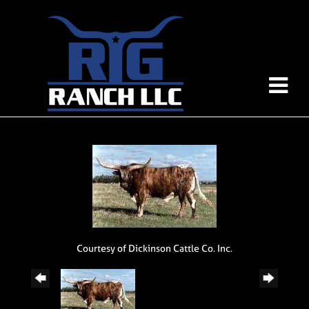
Courtesy of Dickinson Cattle Co. Inc.