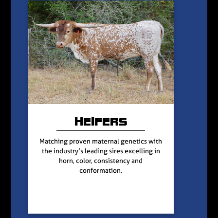
HEIFERS
Matching proven maternal genetics with
the industry’s leading sires excelling in
horn, color, consistency and
conformation.