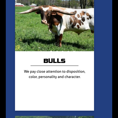
BULLS
We pay close attention to disposition,
color, personality and character.