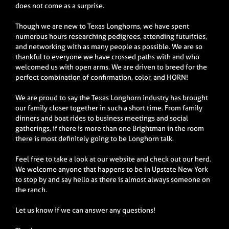
does not come as a surprise.
Though we are new to Texas Longhorns, we have spent
numerous hours researching pedigrees, attending futurities,
and networking with as many people as possible. We are so
thankful to everyone we have crossed paths with and who
welcomed us with open arms. We are driven to breed for the
perfect combination of confirmation, color, and HORN!
We are proud to say the Texas Longhorn industry has brought
our family closer together in such a short time. From family
dinners and boat rides to business meetings and social
gatherings, if there is more than one Brightman in the room
there is most definitely going to be Longhorn talk.
Feel free to take a look at our website and check out our herd.
We welcome anyone that happens to be in Upstate New York
to stop by and say hello as there is almost always someone on
the ranch.
Let us know if we can answer any questions!