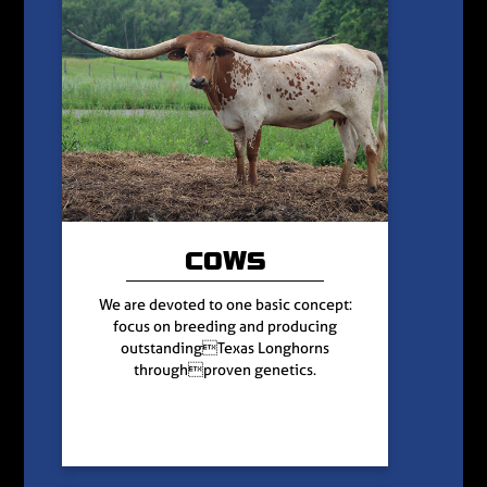
COWS
We are devoted to one basic concept:
focus on breeding and producing
outstandingTexas Longhorns
throughproven genetics.