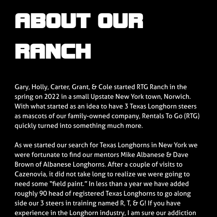
ABOUT OUR
RANCH
Gary, Holly, Carter, Grant, & Cole started RTG Ranch in the
spring on 2022 in a small Upstate New York town, Norwich.
With what started as an idea to have 3 Texas Longhorn steers
as mascots of our family-owned company, Rentals To Go (RTG)
quickly turned into something much more.
As we started our search for Texas Longhorns in New York we
were fortunate to find our mentors Mike Albanese & Dave
Brown of Albanese Longhorns. After a couple of visits to
Cazenovia, it did not take long to realize we were going to
need some “field paint.” In less than a year we have added
roughly 90 head of registered Texas Longhorns to go along
side our 3 steers in training named R, T, & G! If you have
experience in the Longhorn industry, I am sure our addiction