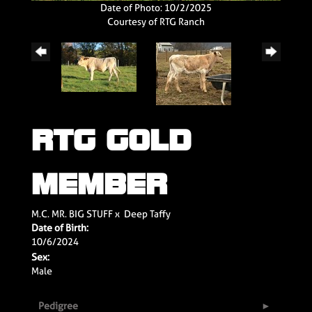
Date of Photo: 10/2/2025
Courtesy of RTG Ranch
RTG GOLD
MEMBER
M.C. MR. BIG STUFF
x
Deep Taffy
Date of Birth:
10/6/2024
Sex:
Male
Pedigree