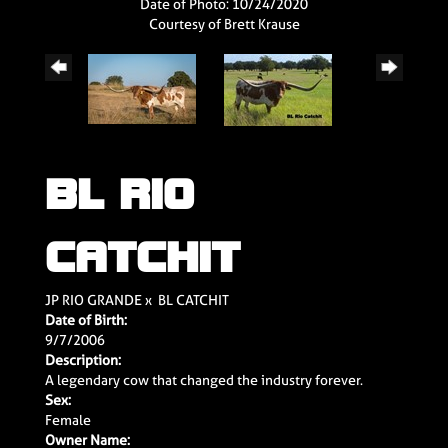
Date of Photo: 10/24/2020
Courtesy of Brett Krause
BL RIO
CATCHIT
JP RIO GRANDE
x
BL CATCHIT
Date of Birth:
9/7/2006
Description:
A legendary cow that changed the industry forever.
Sex:
Female
Owner Name: