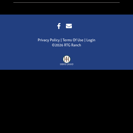
Privacy Policy
Terms Of Use
Login
©2026 RTG Ranch