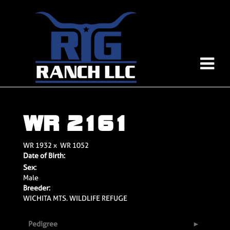
WR 2161
WR 1932
x
WR 1052
Date of Birth:
Sex:
Male
Breeder:
WICHITA MTS. WILDLIFE REFUGE
Pedigree