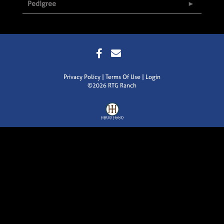
Pedigree
Privacy Policy
Terms Of Use
Login
©2026 RTG Ranch