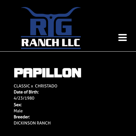
PAPILLON
CLASSIC
x
CHRISTADO
Date of Birth:
4/23/1980
Sex:
Male
Breeder:
DICKINSON RANCH