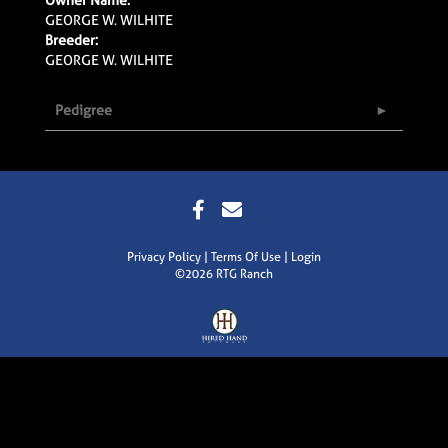
GEORGE W. WILHITE
Breeder:
GEORGE W. WILHITE
Pedigree
Privacy Policy
Terms Of Use
Login
©2026 RTG Ranch