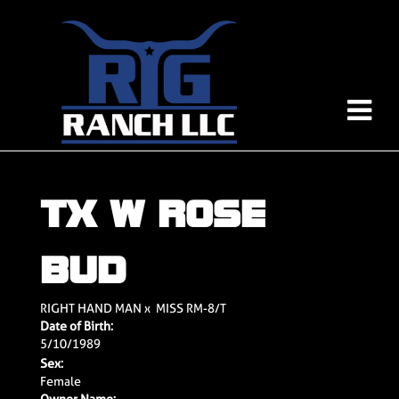
TX W ROSE
BUD
RIGHT HAND MAN
x
MISS RM-8/T
Date of Birth:
5/10/1989
Sex:
Female
Owner Name: