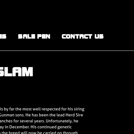
ES
SALE PEN
CONTACT US
 SLAM
s by far the most well respected for his siring
ll Gunman sons. He has been the lead Herd Sire
anches for several years. Unfortunately, he
ay in December. His continued genetic
o the breed will now be carried on through