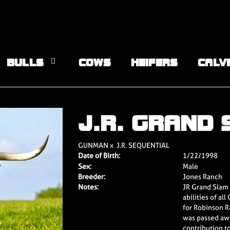
BULLS
COWS
HEIFERS
CALV
J.R. GRAND
GUNMAN
x
J.R. SEQUENTIAL
Date of Birth:
1/22/1998
Sex:
Male
Breeder:
Jones Ranch
Notes:
JR Grand Slam i
abilities of a
for Robinson R
was passed aw
contribution t