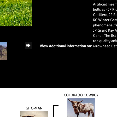
Artificial Inse
bulls as - JP 
Gatillero, JR 
KC Winter Games
phenomenal fem
JP Grand Kay A
Gandi. The list
top quality an
View Additional Information on:
Arrowhead Cat
COLORADO COWBOY
GF G-MAN