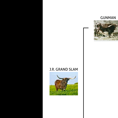
GUNMAN
J.R. GRAND SLAM