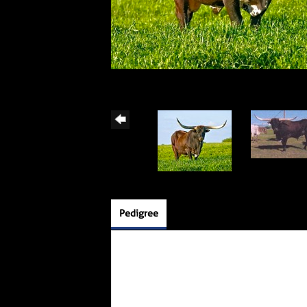
Pedigree