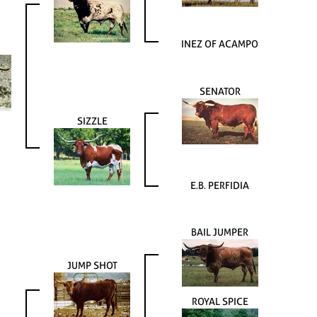
INEZ OF ACAMPO
SENATOR
SIZZLE
E.B. PERFIDIA
BAIL JUMPER
JUMP SHOT
ROYAL SPICE