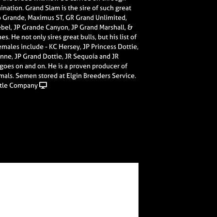
mination. Grand Slam is the sire of such great
Rio Grande, Maximus ST, GR Grand Unlimited,
Rebel, JP Grande Canyon, JP Grand Marshall, &
. He not only sires great bulls, but his list of
ales include - KC Hersey, JP Princess Dottie,
nne, JP Grand Dottie, JR Sequoia and JR
 goes on and on. He is a proven producer of
imals. Semen stored at Elgin Breeders Service.
tle Company