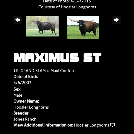
Date of Photo: 4/14/2013
Courtesy of Hoosier Longhorns
MAXIMUS ST
J.R. GRAND SLAM
x
Maxi Confetti
Date of Birth:
3/6/2002
Sex:
Male
Owner Name:
Hoosier Longhorns
Breeder:
Jones Ranch
View Additional Information on:
Hoosier Longhorns