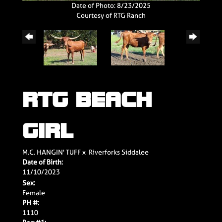
Date of Photo: 8/23/2025
Courtesy of RTG Ranch
RTG BEACH
GIRL
M.C. HANGIN' TUFF
x
Riverforks Siddalee
Date of Birth:
11/10/2023
Sex:
Female
PH #:
1110