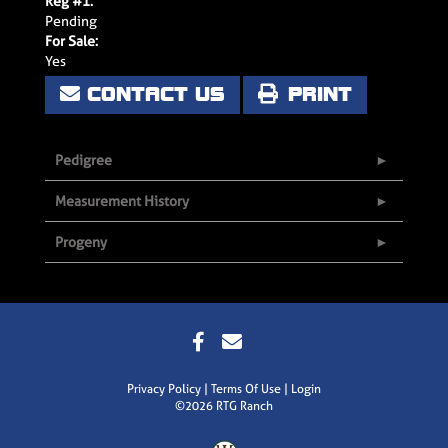
Reg #1:
Pending
For Sale:
Yes
CONTACT US
PRINT
Pedigree
Measurement History
Progeny
Privacy Policy
Terms Of Use
Login
©2026 RTG Ranch