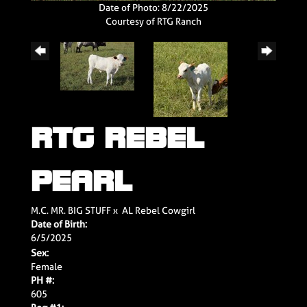
Date of Photo: 8/22/2025
Courtesy of RTG Ranch
RTG REBEL
PEARL
M.C. MR. BIG STUFF
x
AL Rebel Cowgirl
Date of Birth:
6/5/2025
Sex:
Female
PH #:
605