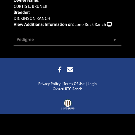
Owner Name:
CURTIS L. BRUNER
Breeder:
DICKINSON RANCH
View Additional Information on:
Lone Rock Ranch
Pedigree
Privacy Policy
Terms Of Use
Login
©2026 RTG Ranch