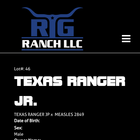
Lot#: 46
TEXAS RANGER
JR.
TEXAS RANGER JP
x
MEASLES 2849
Date of Birth:
Sex:
Male